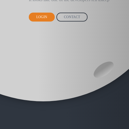
LOGIN
CONTACT