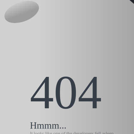
404
Hmmm...
It looks like one of the developers fell asleep